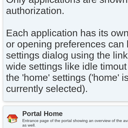
authorization.
Each application has its own
or opening preferences can 
settings dialog using the link
wide settings like idle timo
the 'home' settings ('home' i
currently selected).
Portal Home
Entrance page of the portal showing an overview of the avai
as well.