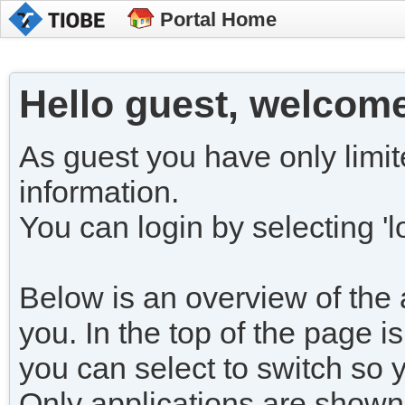
Portal Home
Hello guest, welcome
As guest you have only limit
information.
You can login by selecting 'lo
Below is an overview of the a
you. In the top of the page is
you can select to switch so 
Only applications are shown