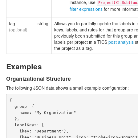
instance, use
Project(X),Sub(foo
filter expressions
for more informat
tag
string
Allows you to partially update the labels in
(optional)
keys, labels, and rules for that group are 
previously been submitted for this group 
labels per project in a TICS
post analysis
st
the project as a tag.
Examples
Organizational Structure
The following JSON data shows a small example configuration:
{

  group: {

    name: "My Organization"

  },

  labelKeys: [

    {key: "Department"},

    {key: "Business Unit", icon: "tiobe-icon-Organization2", parentKey: "Department"}
