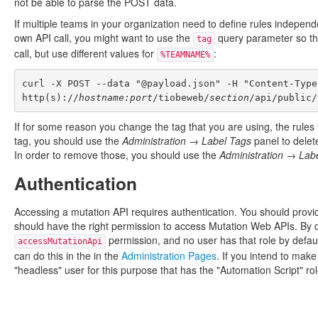
not be able to parse the POST data.
If multiple teams in your organization need to define rules independ
own API call, you might want to use the
query parameter so that
tag
call, but use different values for
:
%TEAMNAME%
curl -X POST --data "@payload.json" -H "Content-Type
http(s)://
hostname:port
/tiobeweb/
section
If for some reason you change the tag that you are using, the rules f
tag, you should use the
Administration → Label Tags
panel to delet
In order to remove those, you should use the
Administration → Lab
Authentication
Accessing a mutation API requires authentication. You should provi
should have the right permission to access Mutation Web APIs. By de
permission, and no user has that role by defaul
accessMutationApi
can do this in the in the
Administration Pages
. If you intend to make
"headless" user for this purpose that has the "Automation Script" rol