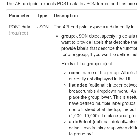
The API endpoint expects POST data in JSON format and has one o
Parameter
Type
Description
POST data
JSON
The API end point expects a data entity in 
(required)
group
: JSON object specifying details
want to provide labels that describe the
provide labels that describe the functi
for one group; if you want to define mul
Fields of the
group
object:
name
: name of the group. All exist
currently not displayed in the UI.
listIndex
(optional): integer betwee
breadcrumb's dropdown menu. An in
place the group lower. This is use
have defined multiple label groups.
menu instead of at the top; the bui
(1,000..10,000). To place your grou
autoSelect
(optional, default=fals
select keys in this group when drilli
to group by it.