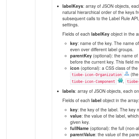
labelKeys
: array of JSON objects, eac
natural hierarchical order of the keys
subsequent calls to the Label Rule API
settings.
Fields of each
labelKey
object in the a
key
: name of the key. The name of 
even over different label groups.
parentKey
(optional): the name of 
before the current key. This field m
icon
(optional): a CSS class of the 
(the
tiobe-icon-Organization
,
tiobe-icon-Component
tiobe
labels
: array of JSON objects, each one
Fields of each
label
object in the array
key
: the key of the label. The key
value
: the value of the label, whic
given key.
fullName
(optional): the full (non-
parentValue
: the value of the par