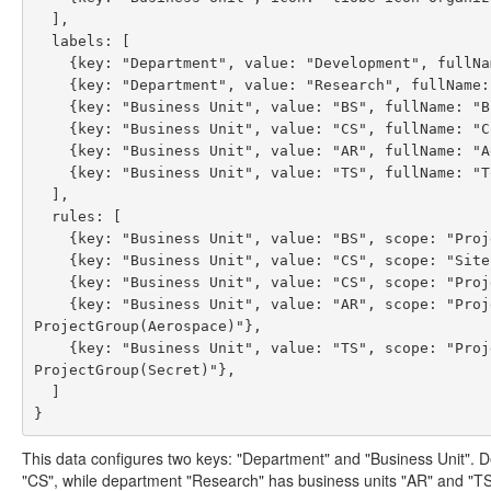
  ],

  labels: [

    {key: "Department", value: "Development", fullName: "Development Department"},

    {key: "Department", value: "Research", fullName: "Research Department"},

    {key: "Business Unit", value: "BS", fullName: "Business Solutions", parentValue: "Development"},

    {key: "Business Unit", value: "CS", fullName: "Consultancy Solutions", parentValue: "Development"},

    {key: "Business Unit", value: "AR", fullName: "Aerospace Research", parentValue: "Research"},

    {key: "Business Unit", value: "TS", fullName: "Top Secret Research", parentValue: "Research"}

  ],

  rules: [

    {key: "Business Unit", value: "BS", scope: "Project(Set(X,Y))"},

    {key: "Business Unit", value: "CS", scope: "Site(Eindhoven)"},

    {key: "Business Unit", value: "CS", scope: "Project(Z),Sub(foo/bar)"},

    {key: "Business Unit", value: "AR", scope: "ProjectProperty(sectionUuid,511c68d0-00f7-4514-9219-c1433e085a6a),
ProjectGroup(Aerospace)"},

    {key: "Business Unit", value: "TS", scope: "ProjectProperty(sectionUuid,511c68d0-00f7-4514-9219-c1433e085a6a),
ProjectGroup(Secret)"},

  ]

This data configures two keys: "Department" and "Business Unit". 
"CS", while department "Research" has business units "AR" and "TS