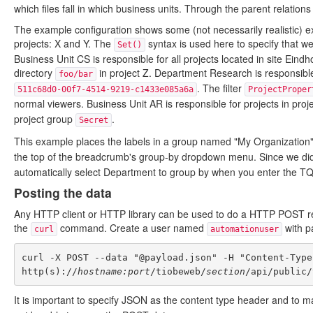
which files fall in which business units. Through the parent relations
The example configuration shows some (not necessarily realistic) e
projects: X and Y. The
syntax is used here to specify that we 
Set()
Business Unit CS is responsible for all projects located in site Eindh
directory
in project Z. Department Research is responsible
foo/bar
. The filter
511c68d0-00f7-4514-9219-c1433e085a6a
ProjectProper
normal viewers. Business Unit AR is responsible for projects in pro
project group
.
Secret
This example places the labels in a group named "My Organization"
the top of the breadcrumb's group-by dropdown menu. Since we did
automatically select Department to group by when you enter the T
Posting the data
Any HTTP client or HTTP library can be used to do a HTTP POST req
the
command. Create a user named
with 
curl
automationuser
curl -X POST --data "@payload.json" -H "Content-Type
http(s)://
hostname:port
/tiobeweb/
section
It is important to specify JSON as the content type header and to ma