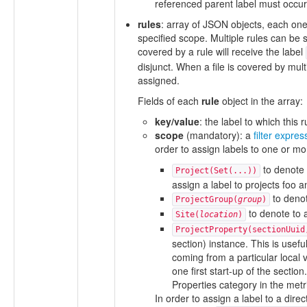
referenced parent label must occur 
rules
: array of JSON objects, each one s
specified scope. Multiple rules can be s
covered by a rule will receive the label
disjunct. When a file is covered by multi
assigned.
Fields of each
rule
object in the array:
key/value
: the label to which this 
scope
(mandatory): a
filter expres
order to assign labels to one or mor
to denote 
Project(Set(...))
assign a label to projects foo a
to denot
ProjectGroup(
group
)
to denote to a
Site(
location
)
ProjectProperty(sectionUuid
section) instance. This is usefu
coming from a particular local 
one first start-up of the secti
Properties category in the metri
In order to assign a label to a direc