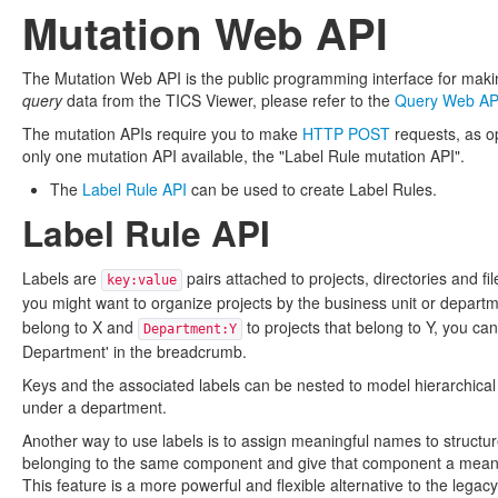
Mutation Web API
The Mutation Web API is the public programming interface for makin
query
data from the TICS Viewer, please refer to the
Query Web AP
The mutation APIs require you to make
HTTP POST
requests, as o
only one mutation API available, the "Label Rule mutation API".
The
Label Rule API
can be used to create Label Rules.
Label Rule API
Labels are
pairs attached to projects, directories and fi
key:value
you might want to organize projects by the business unit or depart
belong to X and
to projects that belong to Y, you ca
Department:Y
Department' in the breadcrumb.
Keys and the associated labels can be nested to model hierarchical s
under a department.
Another way to use labels is to assign meaningful names to structu
belonging to the same component and give that component a meaning
This feature is a more powerful and flexible alternative to the legac