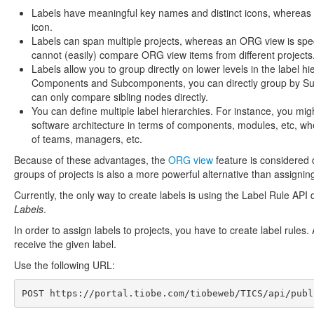
Labels have meaningful key names and distinct icons, whereas 
icon.
Labels can span multiple projects, whereas an ORG view is specifi
cannot (easily) compare ORG view items from different projects
Labels allow you to group directly on lower levels in the label h
Components and Subcomponents, you can directly group by Sub
can only compare sibling nodes directly.
You can define multiple label hierarchies. For instance, you mig
software architecture in terms of components, modules, etc, wh
of teams, managers, etc.
Because of these advantages, the
ORG view
feature is considered 
groups of projects is also a more powerful alternative than assigni
Currently, the only way to create labels is using the Label Rule API 
Labels
.
In order to assign labels to projects, you have to create label rules.
receive the given label.
Use the following URL:
POST 
https://portal.tiobe.com/tiobeweb/TICS/api/publ