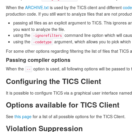
When the
ARCHIVE.txt
is used by the TICS client and different
code
production code. If you still want to analyze files that are not produ
passing all files as an explicit argument to TICS. This ignores
you want to analyze the file.
using the
command line option which will caus
-ignorefilters
using the
argument, which allows you to pick which s
-codetype
For some other options regarding filtering the list of files that TIC
Passing compiler options
When the
option is used, all following options will be passed t
--
Configuring the TICS Client
It is possible to configure TICS via a graphical user interface n
Options available for TICS Client
See
this page
for a list of all possible options for the TICS Client.
Violation Suppression