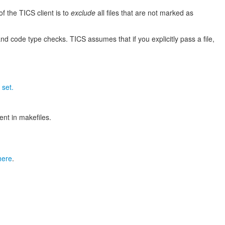
of the TICS client is to
exclude
all files that are not marked as
nd code type checks. TICS assumes that if you explicitly pass a file,
 set.
nt in makefiles.
here
.