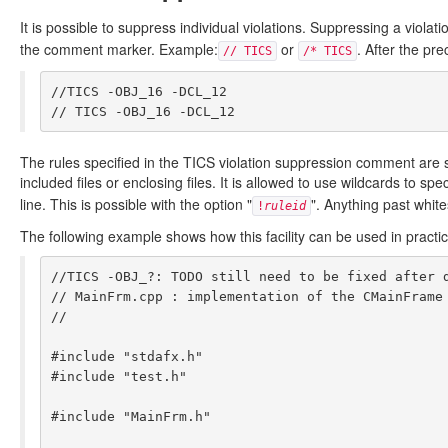
It is possible to suppress individual violations. Suppressing a vio
the comment marker. Example:
or
. After the pr
// TICS
/* TICS
//TICS -OBJ_16 -DCL_12

The rules specified in the TICS violation suppression comment are sup
included files or enclosing files. It is allowed to use wildcards to sp
line. This is possible with the option "
". Anything past whit
!
ruleid
The following example shows how this facility can be used in practic
//TICS -OBJ_?: TODO still need to be fixed after d
// MainFrm.cpp : implementation of the CMainFrame 
//

#include "stdafx.h"

#include "test.h"

#include "MainFrm.h"
