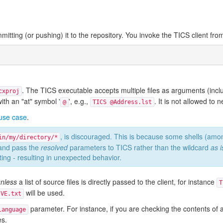
mitting (or pushing) it to the repository. You invoke the TICS client fr
. The TICS executable accepts multiple files as arguments (includ
cxproj
 with an "at" symbol '
', e.g.,
. It is not allowed to nes
@
TICS @Address.lst
 use case
.
, is discouraged. This is because some shells (a
in/my/directory/*
 and pass the
resolved
parameters to TICS rather than the wildcard
as i
ng - resulting in unexpected behavior.
nless
a list of source files is directly passed to the client, for instance
T
will be used.
IVE.txt
parameter. For instance, if you are checking the contents of a
language
es.