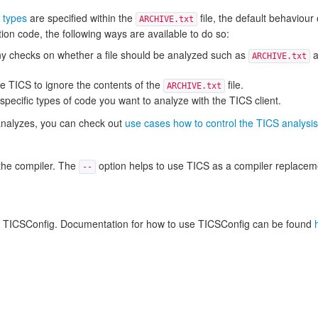
 types
are specified within the
file, the default behaviour 
ARCHIVE.txt
ction code, the following ways are available to do so:
 any checks on whether a file should be analyzed such as
a
ARCHIVE.txt
e TICS to ignore the contents of the
file.
ARCHIVE.txt
pecific types of code you want to analyze with the TICS client.
S analyzes, you can check out
use cases how to control the TICS analysis
o the compiler. The
option helps to use TICS as a compiler replaceme
--
amed TICSConfig. Documentation for how to use TICSConfig can be found