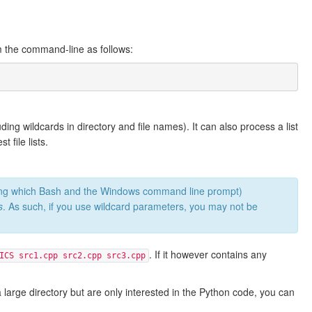
om the command-line as follows:
ing wildcards in directory and file names). It can also process a list
t file lists.
mong which Bash and the Windows command line prompt)
s
. As such, if you use wildcard parameters, you may not be
. If it however contains any
ICS src1.cpp src2.cpp src3.cpp
 large directory but are only interested in the Python code, you can