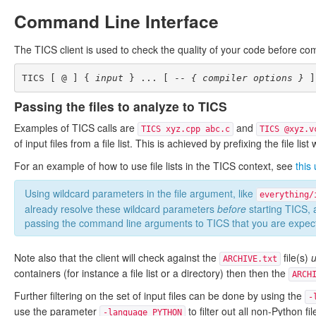
Command Line Interface
The TICS client is used to check the quality of your code before com
TICS [ @ ] { 
input
 } ... [ -- 
{ compiler options }
Passing the files to analyze to TICS
Examples of TICS calls are
and
TICS xyz.cpp abc.c
TICS @xyz.v
of input files from a file list. This is achieved by prefixing the file list
For an example of how to use file lists in the TICS context, see
this
Using wildcard parameters in the file argument, like
everything/
already resolve these wildcard parameters
before
starting TICS,
passing the command line arguments to TICS that you are expecti
Note also that the client will check against the
file(s)
u
ARCHIVE.txt
containers (for instance a file list or a directory) then then the
ARCH
Further filtering on the set of input files can be done by using the
-
use the parameter
to filter out all non-Python fil
-language PYTHON