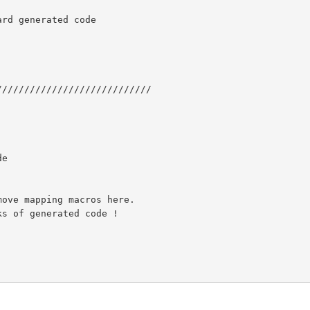
rd generated code

///////////////////////////

e
