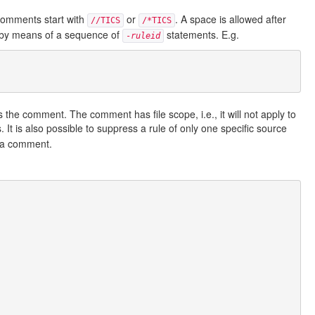
 comments start with
or
. A space is allowed after
//TICS
/*TICS
 by means of a sequence of
statements. E.g.
-
ruleid
s the comment. The comment has file scope, i.e., it will not apply to
. It is also possible to suppress a rule of only one specific source
s a comment.