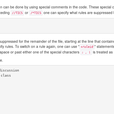
lation can be done by using special comments in the code. These special
eceding
or
one can specify what rules are suppressed
//TICS
/*TICS
pressed for the remainder of the file, starting at the line that contain
ecify rules. To switch on a rule again, one can use "
" statements
+
ruleid
espace or past either one of the special characters
is treated a
: , \
e.
iscussion

class
