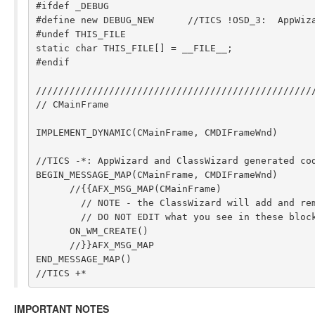
#ifdef _DEBUG

#define new DEBUG_NEW      //TICS !OSD_3:  AppWiza
#undef THIS_FILE

static char THIS_FILE[] = __FILE__;

#endif

//////////////////////////////////////////////////
// CMainFrame

IMPLEMENT_DYNAMIC(CMainFrame, CMDIFrameWnd)

//TICS -*: AppWizard and ClassWizard generated cod
BEGIN_MESSAGE_MAP(CMainFrame, CMDIFrameWnd)

      //{{AFX_MSG_MAP(CMainFrame)

        // NOTE - the ClassWizard will add and remove mapping macros here.

        // DO NOT EDIT what you see in these blocks of generated code !

      ON_WM_CREATE()

      //}}AFX_MSG_MAP

END_MESSAGE_MAP()

IMPORTANT NOTES