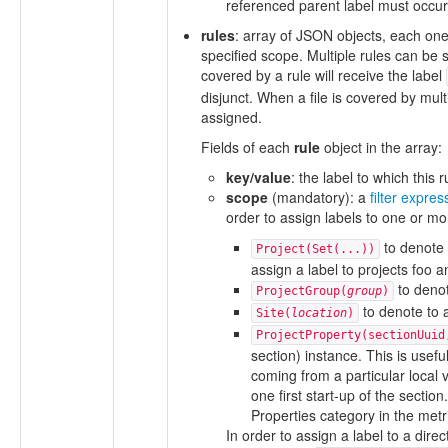
referenced parent label must occur 
rules
: array of JSON objects, each one s
specified scope. Multiple rules can be s
covered by a rule will receive the label
disjunct. When a file is covered by multi
assigned.
Fields of each
rule
object in the array:
key/value
: the label to which this 
scope
(mandatory): a
filter expres
order to assign labels to one or mor
to denote 
Project(Set(...))
assign a label to projects foo a
to denot
ProjectGroup(
group
)
to denote to a
Site(
location
)
ProjectProperty(sectionUuid
section) instance. This is usefu
coming from a particular local 
one first start-up of the secti
Properties category in the metri
In order to assign a label to a direc