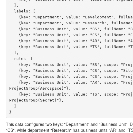
  ],

  labels: [

    {key: "Department", value: "Development", fullName: "Development Department"},

    {key: "Department", value: "Research", fullName: "Research Department"},

    {key: "Business Unit", value: "BS", fullName: "Business Solutions", parentValue: "Development"},

    {key: "Business Unit", value: "CS", fullName: "Consultancy Solutions", parentValue: "Development"},

    {key: "Business Unit", value: "AR", fullName: "Aerospace Research", parentValue: "Research"},

    {key: "Business Unit", value: "TS", fullName: "Top Secret Research", parentValue: "Research"}

  ],

  rules: [

    {key: "Business Unit", value: "BS", scope: "Project(Set(X,Y))"},

    {key: "Business Unit", value: "CS", scope: "Site(Eindhoven)"},

    {key: "Business Unit", value: "CS", scope: "Project(Z),Sub(foo/bar)"},

    {key: "Business Unit", value: "AR", scope: "ProjectProperty(sectionUuid,511c68d0-00f7-4514-9219-c1433e085a6a),
ProjectGroup(Aerospace)"},

    {key: "Business Unit", value: "TS", scope: "ProjectProperty(sectionUuid,511c68d0-00f7-4514-9219-c1433e085a6a),
ProjectGroup(Secret)"},

  ]

This data configures two keys: "Department" and "Business Unit". 
"CS", while department "Research" has business units "AR" and "TS