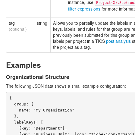
instance, use
Project(X),Sub(foo
filter expressions
for more informat
tag
string
Allows you to partially update the labels in
(optional)
keys, labels, and rules for that group are 
previously been submitted for this group 
labels per project in a TICS
post analysis
st
the project as a tag.
Examples
Organizational Structure
The following JSON data shows a small example configuration:
{

  group: {

    name: "My Organization"

  },

  labelKeys: [

    {key: "Department"},

    {key: "Business Unit", icon: "tiobe-icon-Organization2", parentKey: "Department"}
