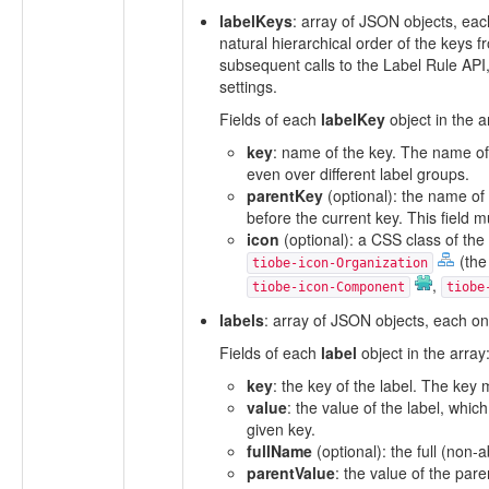
labelKeys
: array of JSON objects, eac
natural hierarchical order of the keys
subsequent calls to the Label Rule API
settings.
Fields of each
labelKey
object in the a
key
: name of the key. The name of 
even over different label groups.
parentKey
(optional): the name of 
before the current key. This field m
icon
(optional): a CSS class of the 
(the
tiobe-icon-Organization
,
tiobe-icon-Component
tiobe
labels
: array of JSON objects, each one
Fields of each
label
object in the array
key
: the key of the label. The key
value
: the value of the label, whic
given key.
fullName
(optional): the full (non-
parentValue
: the value of the par