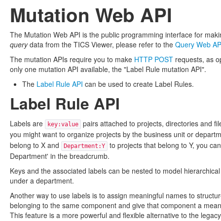
Mutation Web API
The Mutation Web API is the public programming interface for makin
query
data from the TICS Viewer, please refer to the
Query Web AP
The mutation APIs require you to make
HTTP POST
requests, as o
only one mutation API available, the "Label Rule mutation API".
The
Label Rule API
can be used to create Label Rules.
Label Rule API
Labels are
pairs attached to projects, directories and fi
key:value
you might want to organize projects by the business unit or depart
belong to X and
to projects that belong to Y, you ca
Department:Y
Department' in the breadcrumb.
Keys and the associated labels can be nested to model hierarchical s
under a department.
Another way to use labels is to assign meaningful names to structu
belonging to the same component and give that component a meaning
This feature is a more powerful and flexible alternative to the legac