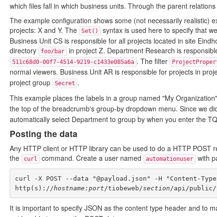
which files fall in which business units. Through the parent relations
The example configuration shows some (not necessarily realistic) e
projects: X and Y. The
syntax is used here to specify that we 
Set()
Business Unit CS is responsible for all projects located in site Eindh
directory
in project Z. Department Research is responsible
foo/bar
. The filter
511c68d0-00f7-4514-9219-c1433e085a6a
ProjectProper
normal viewers. Business Unit AR is responsible for projects in pro
project group
.
Secret
This example places the labels in a group named "My Organization"
the top of the breadcrumb's group-by dropdown menu. Since we did
automatically select Department to group by when you enter the T
Posting the data
Any HTTP client or HTTP library can be used to do a HTTP POST req
the
command. Create a user named
with 
curl
automationuser
curl -X POST --data "@payload.json" -H "Content-Type
http(s)://
hostname:port
/tiobeweb/
section
It is important to specify JSON as the content type header and to ma