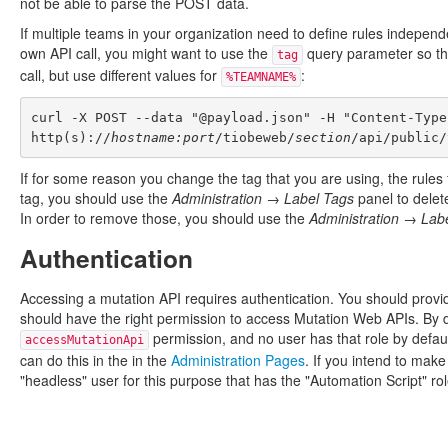
not be able to parse the POST data.
If multiple teams in your organization need to define rules independ
own API call, you might want to use the
query parameter so that
tag
call, but use different values for
:
%TEAMNAME%
curl -X POST --data "@payload.json" -H "Content-Type
http(s)://
hostname:port
/tiobeweb/
section
If for some reason you change the tag that you are using, the rules f
tag, you should use the
Administration → Label Tags
panel to delet
In order to remove those, you should use the
Administration → Lab
Authentication
Accessing a mutation API requires authentication. You should provi
should have the right permission to access Mutation Web APIs. By de
permission, and no user has that role by defaul
accessMutationApi
can do this in the in the
Administration Pages
. If you intend to make
"headless" user for this purpose that has the "Automation Script" rol