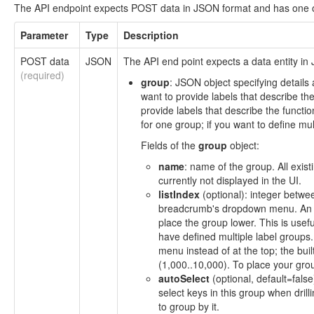
The API endpoint expects POST data in JSON format and has one o
Parameter
Type
Description
POST data
JSON
The API end point expects a data entity in 
(required)
group
: JSON object specifying details
want to provide labels that describe the
provide labels that describe the functi
for one group; if you want to define mul
Fields of the
group
object:
name
: name of the group. All exist
currently not displayed in the UI.
listIndex
(optional): integer betwee
breadcrumb's dropdown menu. An in
place the group lower. This is use
have defined multiple label groups.
menu instead of at the top; the bui
(1,000..10,000). To place your grou
autoSelect
(optional, default=fals
select keys in this group when drilli
to group by it.