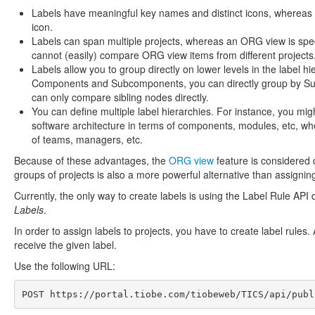
Labels have meaningful key names and distinct icons, whereas 
icon.
Labels can span multiple projects, whereas an ORG view is specifi
cannot (easily) compare ORG view items from different projects
Labels allow you to group directly on lower levels in the label h
Components and Subcomponents, you can directly group by Sub
can only compare sibling nodes directly.
You can define multiple label hierarchies. For instance, you mig
software architecture in terms of components, modules, etc, wh
of teams, managers, etc.
Because of these advantages, the
ORG view
feature is considered 
groups of projects is also a more powerful alternative than assigni
Currently, the only way to create labels is using the Label Rule API 
Labels
.
In order to assign labels to projects, you have to create label rules.
receive the given label.
Use the following URL:
POST 
https://portal.tiobe.com/tiobeweb/TICS/api/publ