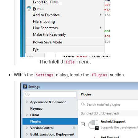
The IntelliJ
menu.
File
Within the
dialog, locate the
section.
Settings
Plugins