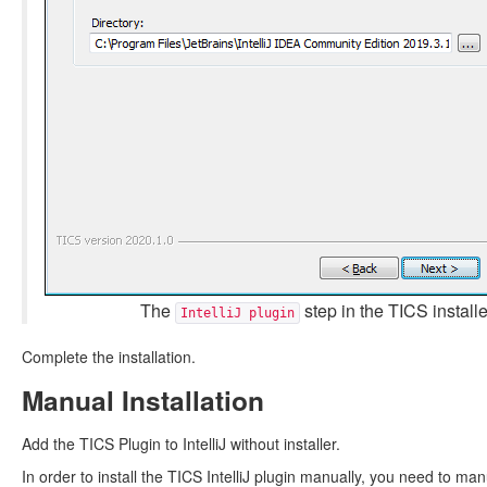
The
step in the TICS installe
IntelliJ plugin
Complete the installation.
Manual Installation
Add the TICS Plugin to IntelliJ without installer.
In order to install the TICS IntelliJ plugin manually, you need to man