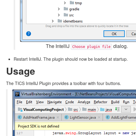
The IntelliJ
dialog.
Choose plugin file
Restart IntelliJ. The plugin should now be loaded at startup.
Usage
The TICS IntelliJ Plugin provides a toolbar with four buttons.