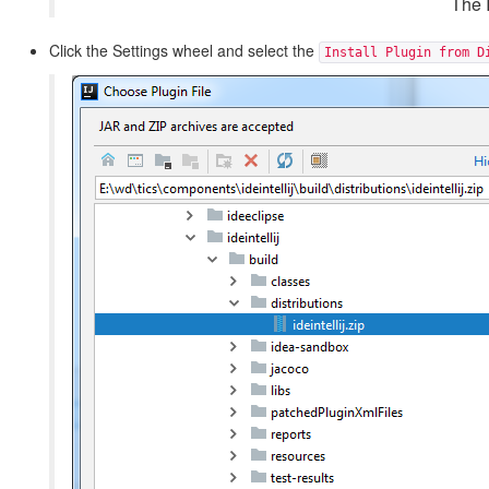
The I
Click the Settings wheel and select the
Install Plugin from D