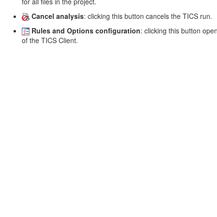
for all files in the project.
Cancel analysis
: clicking this button cancels the TICS run.
Rules and Options configuration
: clicking this button op
of the TICS Client.