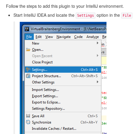
Follow the steps to add this plugin to your IntelliJ environment.
Start IntelliJ IDEA and locate the
option in the
Settings
File