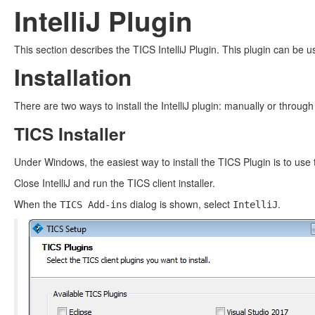
IntelliJ Plugin
This section describes the TICS IntelliJ Plugin. This plugin can be us
Installation
There are two ways to install the IntelliJ plugin: manually or through
TICS Installer
Under Windows, the easiest way to install the TICS Plugin is to use t
Close IntelliJ and run the TICS client installer.
When the
dialog is shown, select
.
TICS Add-ins
IntelliJ