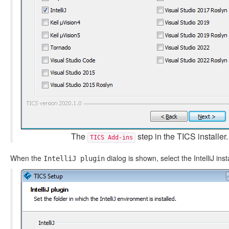
The
step in the TICS installer.
TICS Add-ins
When the
dialog is shown, select the IntelliJ insta
IntelliJ plugin