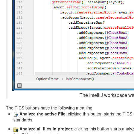
The IntelliJ workspace wi
The TICS buttons have the following meaning.
Analyze the active File
: clicking this button starts the TICS
standards.
Analyze all files in project
: clicking this button starts analyz