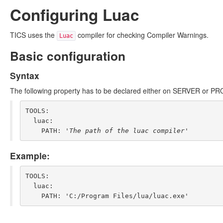
Configuring Luac
TICS uses the
compiler for checking Compiler Warnings.
Luac
Basic configuration
Syntax
The following property has to be declared either on SERVER or PR
TOOLS:

  luac:

    PATH: '
The path of the luac compiler
Example:
TOOLS:

  luac:
