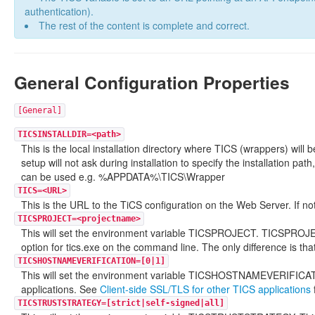
authentication).
The rest of the content is complete and correct.
General Configuration Properties
[General]
TICSINSTALLDIR=<path>
This is the local installation directory where TICS (wrappers) will be
setup will not ask during installation to specify the installation pa
can be used e.g. %APPDATA%\TICS\Wrapper
TICS=<URL>
This is the URL to the TiCS configuration on the Web Server. If not
TICSPROJECT=<projectname>
This will set the environment variable TICSPROJECT. TICSPROJECT 
option for tics.exe on the command line. The only difference is tha
TICSHOSTNAMEVERIFICATION=[0|1]
This will set the environment variable TICSHOSTNAMEVERIFICATIO
applications. See
Client-side SSL/TLS for other TICS applications
TICSTRUSTSTRATEGY=[strict|self-signed|all]