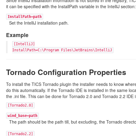
Since IntelliJ installation information is not stored in the registry, TIC
it can be specified with the InstallPath variable in the IntelliJ section:
InstallPath=path
Set the IntelliJ installation path.
Example
[IntelliJ]
InstallPath=C:\Program Files\JetBrains\IntelliJ
Tornado Configuration Properties
To install the TICS Tornado plugin the installer needs to know where 
do this automatically. If the Tornado IDE is installed in the same loca
the .ini file. This can be done for Tornado 2.0 and Tornado 2.2 IDE i
[Tornado2.0]
wind_base=path
The path should be the path till, but excluding, the Tornado directo
[Tornado2.2]