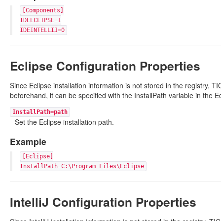
[Components]
IDEECLIPSE=1
IDEINTELLIJ=0
Eclipse Configuration Properties
Since Eclipse installation information is not stored in the registry, TIC
beforehand, it can be specified with the InstallPath variable in the E
InstallPath=path
Set the Eclipse installation path.
Example
[Eclipse]
InstallPath=C:\Program Files\Eclipse
IntelliJ Configuration Properties