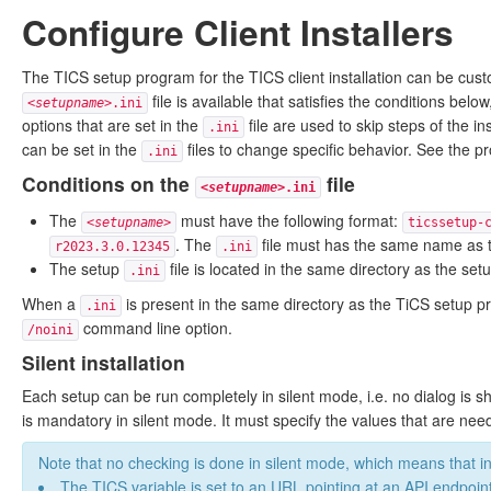
Configure Client Installers
The TICS setup program for the TICS client installation can be cus
file is available that satisfies the conditions below
<
setupname
>.ini
options that are set in the
file are used to skip steps of the i
.ini
can be set in the
files to change specific behavior. See the pr
.ini
Conditions on the
file
<
setupname
>.ini
The
must have the following format:
<
setupname
>
ticssetup-
. The
file must has the same name as 
r2023.3.0.12345
.ini
The setup
file is located in the same directory as the set
.ini
When a
is present in the same directory as the TiCS setup 
.ini
command line option.
/noini
Silent installation
Each setup can be run completely in silent mode, i.e. no dialog is 
is mandatory in silent mode. It must specify the values that are neede
Note that no checking is done in silent mode, which means that i
The TICS variable is set to an URL pointing at an API endpoin