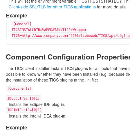
This will set the environment variable TICSTRUSTSTRATEGY. This s
Client-side SSL/TLS for other TICS applications
for more details.
Example
[General]
TICSINSTALLDIR=%APPDATA%\TICS\Wrapper
TICS=http://www.company.com:42506/tiobeweb/TICS/api/cfg?na
Component Configuration Propertie
The TICS client installer installs TICS plugins for all tools that have
possible to know whether they have been installed (e.g. because their i
the installation of these TICS plugins in the .ini file:
[Components]
IDEECLIPSE=[0|1]
Installs the Eclipse IDE plug-in.
IDEINTELLIJ=[0|1]
Installs the IntelliJ IDEA plug-in.
Example