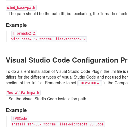
wind_base=path
The path should be the path till, but excluding, the Tornado directo
Example
[Tornado2.2]
wind_base=C:\Program Files\tornado2.2
Visual Studio Code Configuration Pr
To do a silent installation of Visual Studio Code Plugin the .ini file is
differs for the different types of Visual Studio Code and not used her
section of the .ini file. Remember to set
in the Compone
IDEVSCODE=1
InstallPath=path
Set the Visual Studio Code installation path.
Example
[VSCode]
InstallPath=C:\Program Files\Microsoft VS Code