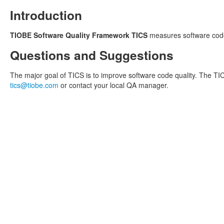
Introduction
TIOBE Software Quality Framework TICS
measures software code
Questions and Suggestions
The major goal of TICS is to improve software code quality. The TIC
tics@tiobe.com
or contact your local QA manager.