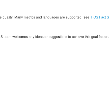
 quality. Many metrics and languages are supported (see
TICS Fact S
S team welcomes any ideas or suggestions to achieve this goal faster a