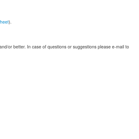
heet
).
nd/or better. In case of questions or suggestions please e-mail to