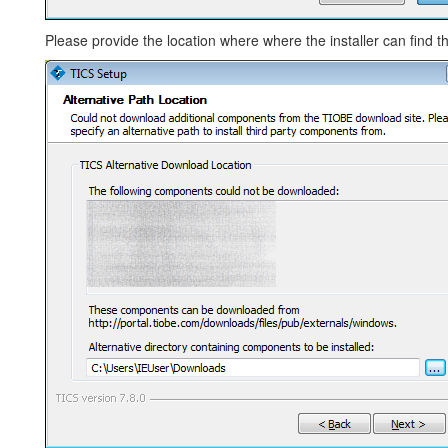
Please provide the location where where the installer can find th