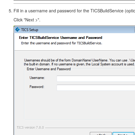
Fill in a username and password for the TICSBuildService (optio
Click "Next >".