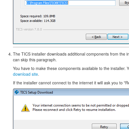
The TICS installer downloads additional components from the inte
can skip this paragraph.
You have to make these components available to the installer. 
download site
.
If the installer cannot connect to the internet it will ask you to "