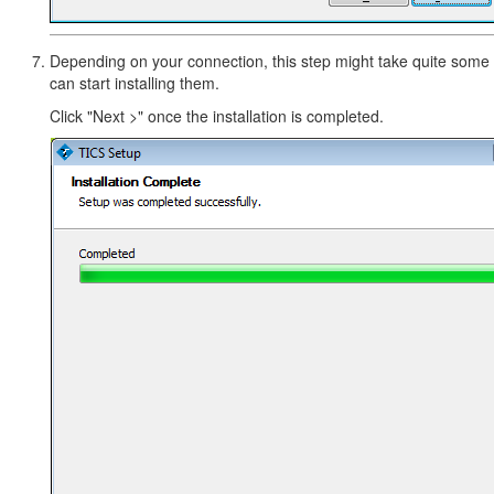
Depending on your connection, this step might take quite some ti
can start installing them.
Click "Next >" once the installation is completed.