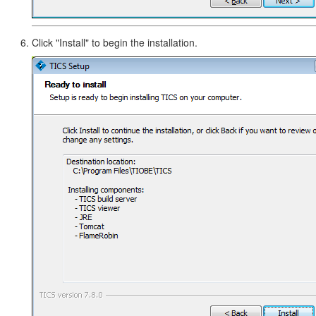
Click "Install" to begin the installation.