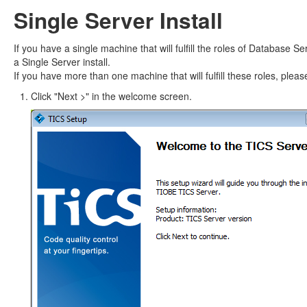
Single Server Install
If you have a single machine that will fulfill the roles of Database 
a Single Server install.
If you have more than one machine that will fulfill these roles, pleas
Click "Next >" in the welcome screen.