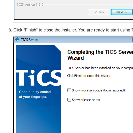
Click "Finish" to close the installer. You are ready to start using