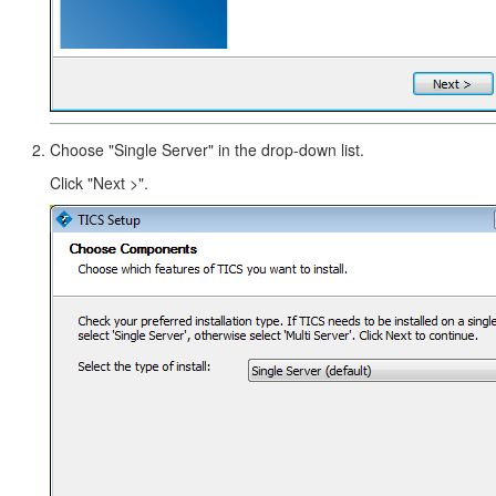
Choose "Single Server" in the drop-down list.
Click "Next >".