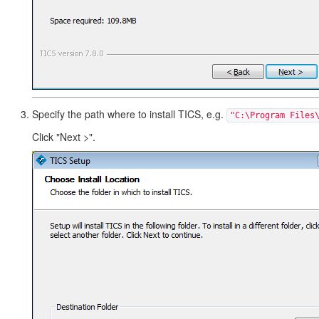
Specify the path where to install TICS, e.g.
"C:\Program Files
Click "Next >".